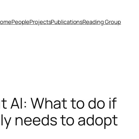
Home
People
Projects
Publications
Reading Group
 AI: What to do if
tly needs to adopt