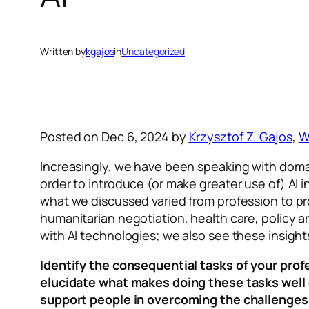
Written by
kgajos
in
Uncategorized
Posted on Dec 6, 2024 by
Krzysztof Z. Gajos
,
W
Increasingly, we have been speaking with domain 
order to introduce (or make greater use of) AI i
what we discussed varied from profession to pro
humanitarian negotiation, health care, policy a
with AI technologies; we also see these insights
Identify the consequential tasks of your pro
elucidate what makes doing these tasks well c
support people in overcoming the challenges, 