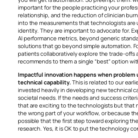
important for the people practicing your profess
relationship, and the reduction of clinician bu
into the measurements that technologists are u
identity. They are important to advocate for. E
AI performance metrics, beyond generic standar
solutions that go beyond simple automation. For
patients collaboratively explore the trade-off
recommends to them a single “best” option with
Impactful innovation happens when problem u
technical capability.
This is related to our ear
invested heavily in developing new technical ca
societal needs. If the needs and success criteri
that are exciting to the technologists but that
the wrong part of your workflow, or because the 
possible that the first step toward exploring th
research. Yes, it is OK to put the technology 