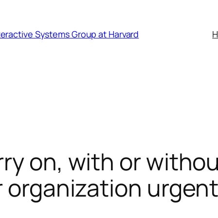
nteractive Systems Group at Harvard
y on, with or without
r organization urgen