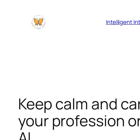
Skip
to
content
Intelligent I
Keep calm and carr
your profession o
AI