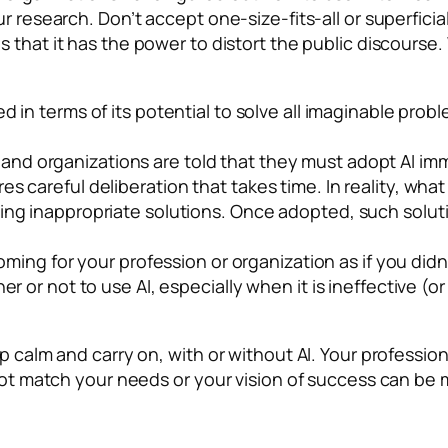
r research. Don’t accept one-size-fits-all or superfici
that it has the power to distort the public discourse. 
ed in terms of its
potential
to solve all imaginable problem
and organizations are told that they must adopt AI imme
s careful deliberation that takes time. In reality, wha
ing inappropriate solutions. Once adopted, such solutio
coming for your profession or organization as if you did
her or not to use AI, especially when it is ineffective 
 calm and carry on, with or without AI. Your profession o
 not match your needs or your vision of success can be 