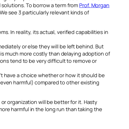
al solutions. To borrow a term from
Prof. Morgan
We see 3 particularly relevant kinds of
s. In reality, its actual, verified capabilities in
diately or else they will be left behind. But
t is much more costly than delaying adoption of
ns tend to be very difficult to remove or
n’t have a choice whether or how it should be
(or even harmful) compared to other existing
r organization will be better for it. Hasty
more harmful in the long run than taking the