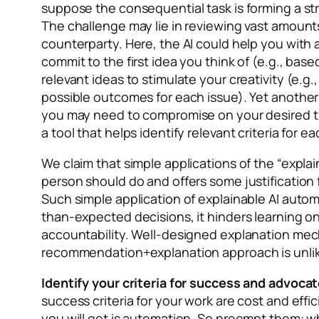
suppose the consequential task is forming a str
The challenge may lie in reviewing vast amounts
counterparty. Here, the AI could help you with a
commit to the first idea you think of (e.g., base
relevant ideas to stimulate your creativity (e.g
possible outcomes for each issue). Yet another 
you may need to compromise on your desired time
a tool that helps identify relevant criteria for
We claim that simple applications of the “explai
person should do and offers some justification 
Such simple application of explainable AI auto
than-expected decisions, it hinders learning on
accountability. Well-designed explanation mec
recommendation+explanation approach is unlike
Identify your criteria for success and advocat
success criteria for your work are cost and effi
you will get is automation. So preempt them: wh