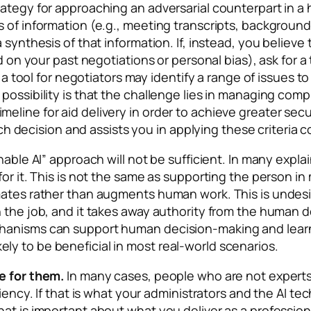
ategy for approaching an adversarial counterpart in a 
 of information (e.g., meeting transcripts, background
 synthesis of that information. If, instead, you believ
d on your past negotiations or personal bias), ask for a
., a tool for negotiators may identify a range of issues
possibility is that the challenge lies in managing com
line for aid delivery in order to achieve greater secur
 each decision and assists you in applying these criteria
nable AI” approach will not be sufficient. In many expl
for it. This is not the same as supporting the person i
mates rather than augments human work. This is undesir
 the job, and it takes away authority from the human d
hanisms can support human decision-making and learnin
ly to be beneficial in most real-world scenarios.
e for them.
In many cases, people who are not experts
ciency. If that is what your administrators and the AI 
at is important about what you deliver as a profession