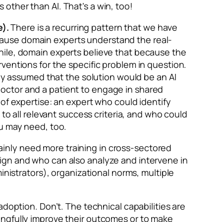
other than AI. That’s a win, too!
).
There is a recurring pattern that we have
cause domain experts understand the real-
hile, domain experts believe that because the
ventions for the specific problem in question.
lly assumed that the solution would be an AI
octor and a patient to engage in shared
of expertise: an expert who could identify
to all relevant success criteria, and who could
ou may need, too.
inly need more training in cross-sectored
ign and who can also analyze and intervene in
inistrators), organizational norms, multiple
adoption. Don’t. The technical capabilities are
ingfully improve their outcomes or to make