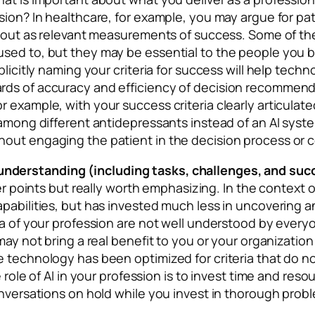
ion? In healthcare, for example, you may argue for patie
rnout as relevant measurements of success. Some of the
sed to, but they may be essential to the people you be
xplicitly naming your criteria for success will help tec
ds of accuracy and efficiency of decision recommendat
 example, with your success criteria clearly articulate
s among different antidepressants instead of an AI sys
out engaging the patient in the decision process or c
nderstanding (including tasks, challenges, and su
lier points but really worth emphasizing. In the contex
pabilities, but has invested much less in uncovering and
a of your profession are not well understood by everyone
 may not bring a real benefit to you or your organizati
technology has been optimized for criteria that do not 
e role of AI in your profession is to invest time and re
conversations on hold while you invest in thorough pro