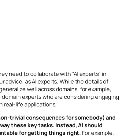
ey need to collaborate with “AI experts” in
r advice, as AI experts. While the details of
 generalize well across domains, for example,
 for domain experts who are considering engaging
real-life applications.
e non-trivial consequences for somebody) and
way these key tasks. Instead, AI should
ntable for getting things right.
For example,