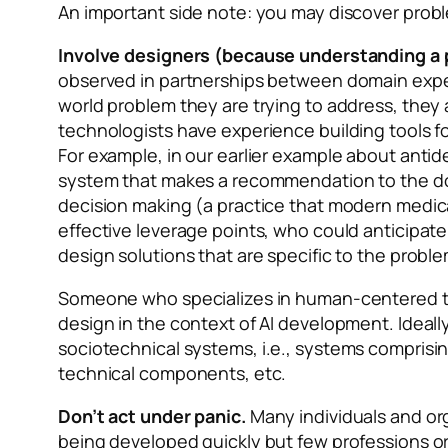
An important side note: you may discover probl
Involve designers (because understanding a 
observed in partnerships between domain exper
world problem they are trying to address, they
technologists have experience building tools fo
For example, in our earlier example about antid
system that makes a recommendation to the doc
decision making (a practice that modern medical
effective leverage points, who could anticipate 
design solutions that are specific to the prob
Someone who specializes in human-centered tec
design in the context of AI development. Ideal
sociotechnical systems,
i.e., systems comprisin
technical components, etc.
Don’t act under panic.
Many individuals and org
being developed quickly but few professions or