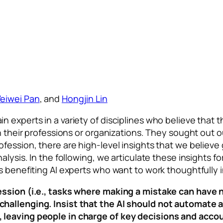
eiwei Pan
, and
Hongjin Lin
experts in a variety of disciplines who believe that th
n their professions or organizations. They sought out ou
fession, there are high-level insights that we believe
nalysis. In the following, we articulate these insights
 benefiting AI experts who want to work thoughtfully in 
fession (i.e., tasks where making a mistake can hav
hallenging. Insist that the AI should not automate a
leaving people in charge of key decisions and accou