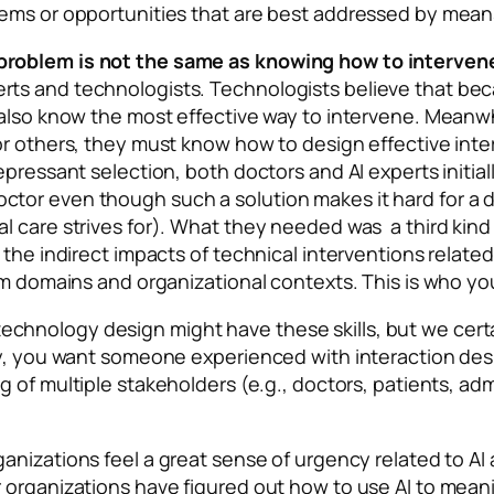
ems or opportunities that are best addressed by means 
problem is not the same as knowing how to intervene
ts and technologists. Technologists believe that be
 also know the most effective way to intervene. Meanw
r others, they must know how to design effective inter
epressant selection, both doctors and AI experts initia
tor even though such a solution makes it hard for a d
 care strives for). What they needed was a third kind 
the indirect impacts of technical interventions related 
lem domains and organizational contexts. This is who y
hnology design might have these skills, but we certa
ly, you want someone experienced with interaction des
g of multiple stakeholders (e.g., doctors, patients, adm
anizations feel a great sense of urgency related to AI 
 organizations have figured out how to use AI to mean