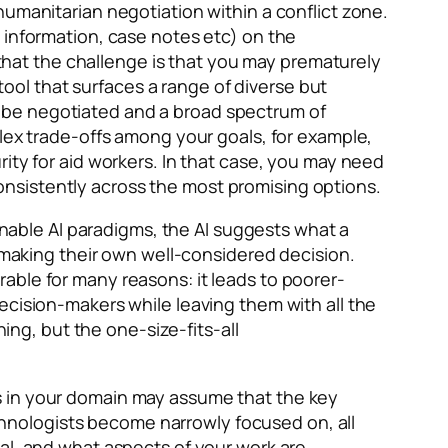
humanitarian negotiation within a conflict zone.
 information, case notes etc) on the
e that the challenge is that you may prematurely
 tool that surfaces a range of diverse but
 to be negotiated and a broad spectrum of
plex trade-offs among your goals, for example,
ity for aid workers. In that case, you may need
 consistently across the most promising options.
ainable AI paradigms, the AI suggests what a
n making their own well-considered decision.
able for many reasons: it leads to poorer-
ecision-makers while leaving them with all the
g, but the one-size-fits-all
 in your domain may assume that the key
technologists become narrowly focused on, all
al, and what aspects of your work are