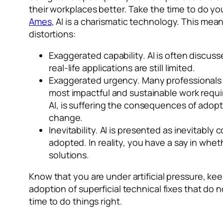
their workplaces better. Take the time to do you
Ames
, AI is a
charismatic
technology. This means 
distortions:
Exaggerated capability.
AI is often discuss
real-life applications are still limited.
Exaggerated urgency.
Many professionals 
most impactful and sustainable work require
AI, is suffering the consequences of adopt
change.
Inevitability.
AI is presented as inevitably 
adopted. In reality, you have a say in whet
solutions.
Know that you are under artificial pressure, keep
adoption of superficial technical fixes that do
time to do things right.