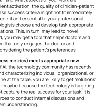
nt activation, the quality of clinician-patient
se success criteria might not fit immediately
nefit and essential to your professional
hnologists choose and develop task-appropriate
ions. This, in turn, may lead to novel
d, you may get a tool that helps doctors and
tem that only engages the doctor and
onsidering the patient’s preferences.
ccess metrics) meets appropriate new
t of AI, the technology community has recently
 characterizing individual, organizational, or
 at the table, you are likely to get “solutions”
on – maybe because the technology is targeting
capture the real success for your task. It is
sources to conduct internal discussions and
blem understanding.